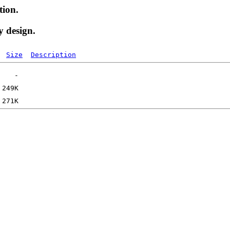
tion.
y design.
Size
Description