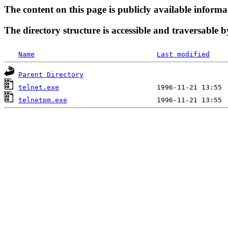
The content on this page is publicly available informa
The directory structure is accessible and traversable b
Name
Last modified
Parent Directory
telnet.exe
telnetpm.exe