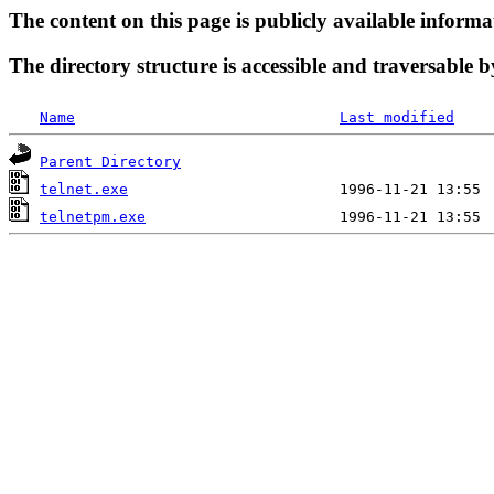
The content on this page is publicly available informa
The directory structure is accessible and traversable b
Name
Last modified
Parent Directory
telnet.exe
telnetpm.exe