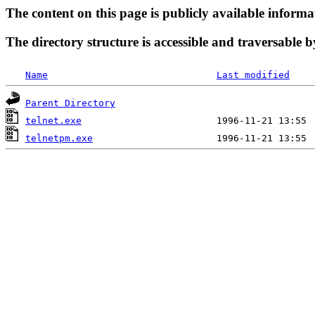
The content on this page is publicly available informa
The directory structure is accessible and traversable b
Name
Last modified
Parent Directory
telnet.exe
telnetpm.exe