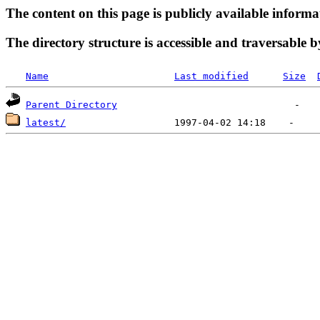
The content on this page is publicly available informa
The directory structure is accessible and traversable b
Name
Last modified
Size
Parent Directory
latest/