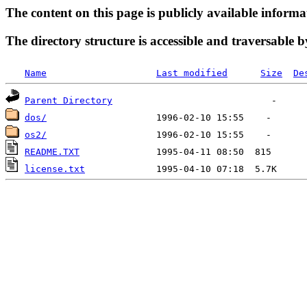
The content on this page is publicly available informa
The directory structure is accessible and traversable b
Name
Last modified
Size
De
Parent Directory
dos/
os2/
README.TXT
license.txt