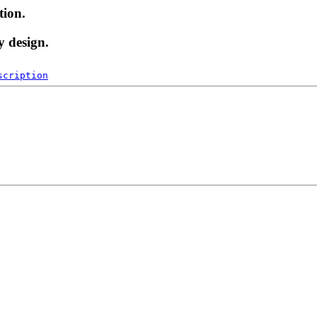
tion.
y design.
scription