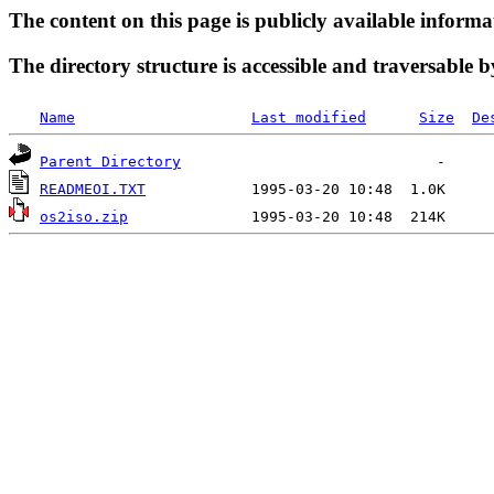
The content on this page is publicly available informa
The directory structure is accessible and traversable b
Name
Last modified
Size
De
Parent Directory
READMEOI.TXT
os2iso.zip