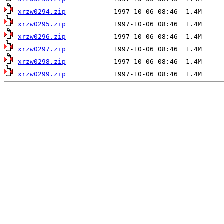
xrzw0294.zip
xrzw0295.zip
xrzw0296.zip
xrzw0297.zip
xrzw0298.zip
xrzw0299.zip