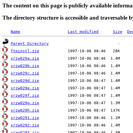
The content on this page is publicly available informa
The directory structure is accessible and traversable b
Name
Last modified
Size
De
Parent Directory
ftpinstl.zip
xrzw029a.zip
xrzw029b.zip
xrzw029c.zip
xrzw029d.zip
xrzw029e.zip
xrzw029f.zip
xrzw029g.zip
xrzw029h.zip
xrzw0291.zip
xrzw0292.zip
xrzw0293.zip