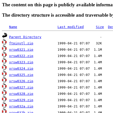
The content on this page is publicly available informa
The directory structure is accessible and traversable b
Name
Last modified
Size
De
Parent Directory
ftpinstl.zip
xrsw0321.zip
xrsw0322.zip
xrsw0323.zip
xrsw0324.zip
xrsw0325.zip
xrsw0326.zip
xrsw0327.zip
xrsw0328.zip
xrsw0329.zip
xrsw032a.zip
xrsw032b.zip