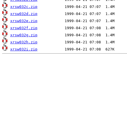
xrsw032c.zip
xrsw032d.zip
xrsw032e.zip
xrsw032f.zip
xrsw032g.zip
xrsw032h.zip
xrsw032i.zip