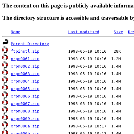
The content on this page is publicly available informa
The directory structure is accessible and traversable b
Name
Last modified
Size
De
Parent Directory
ftpinstl.zip
xrpm0061.zip
xrpm0062.zip
xrpm0063.zip
xrpm0064.zip
xrpm0065.zip
xrpm0066.zip
xrpm0067.zip
xrpm0068.zip
xrpm0069.zip
xrpm006a.zip
xrpm006b.zip