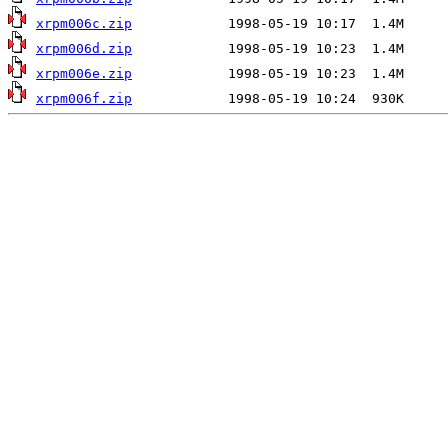
xrpm006c.zip
xrpm006d.zip
xrpm006e.zip
xrpm006f.zip