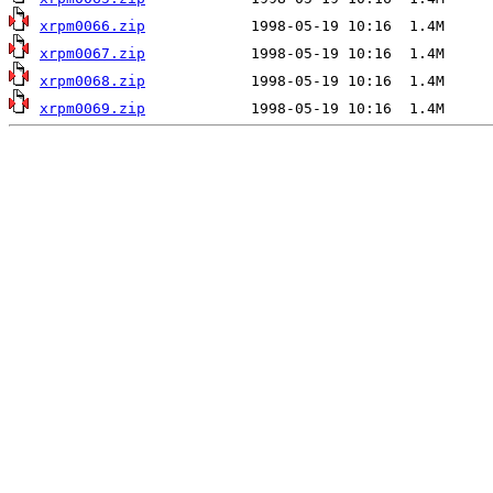
xrpm0066.zip
xrpm0067.zip
xrpm0068.zip
xrpm0069.zip