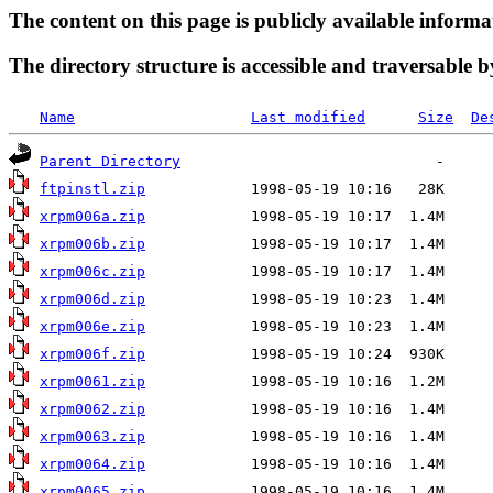
The content on this page is publicly available informa
The directory structure is accessible and traversable b
Name
Last modified
Size
De
Parent Directory
ftpinstl.zip
xrpm006a.zip
xrpm006b.zip
xrpm006c.zip
xrpm006d.zip
xrpm006e.zip
xrpm006f.zip
xrpm0061.zip
xrpm0062.zip
xrpm0063.zip
xrpm0064.zip
xrpm0065.zip