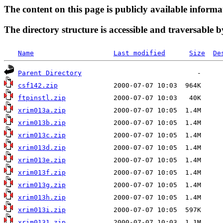
The content on this page is publicly available informa
The directory structure is accessible and traversable b
Name
Last modified
Size
De
Parent Directory
csf142.zip
ftpinstl.zip
xrim013a.zip
xrim013b.zip
xrim013c.zip
xrim013d.zip
xrim013e.zip
xrim013f.zip
xrim013g.zip
xrim013h.zip
xrim013i.zip
xrim0131.zip