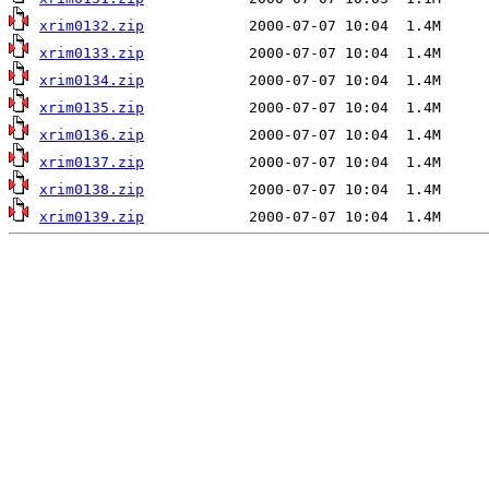
xrim0132.zip
xrim0133.zip
xrim0134.zip
xrim0135.zip
xrim0136.zip
xrim0137.zip
xrim0138.zip
xrim0139.zip