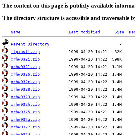
The content on this page is publicly available informa
The directory structure is accessible and traversable b
Name
Last modified
Size
De
Parent Directory
ftpinstl.zip
xrhw032i.zip
xrhw0321.zip
xrhw0326.zip
xrhw032c.zip
xrhw0328.zip
xrhw0329.zip
xrhw032h.zip
xrhw0325.zip
xrhw032g.zip
xrhw0327.zip
xrhw032d.zip