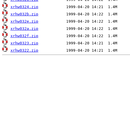
xrhw0324.zip
xrhw032b.zip
xrhw032e.zip
xrhw032a.zip
xrhw032f.zip
xrhw0323.zip
xrhw0322.zip