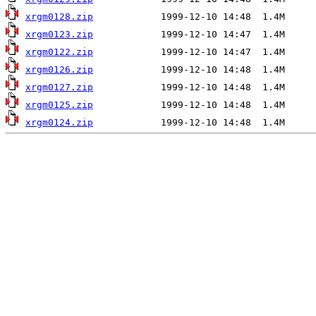
xrgm0128.zip
xrgm0123.zip
xrgm0122.zip
xrgm0126.zip
xrgm0127.zip
xrgm0125.zip
xrgm0124.zip