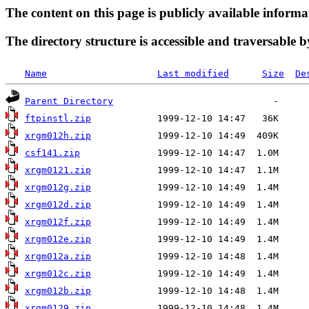
The content on this page is publicly available informa
The directory structure is accessible and traversable b
Name
Last modified
Size
De
Parent Directory
ftpinstl.zip
xrgm012h.zip
csf141.zip
xrgm0121.zip
xrgm012g.zip
xrgm012d.zip
xrgm012f.zip
xrgm012e.zip
xrgm012a.zip
xrgm012c.zip
xrgm012b.zip
xrgm0129.zip