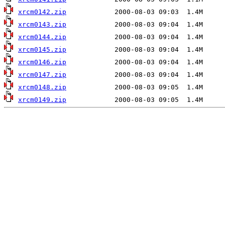
xrcm0142.zip
xrcm0143.zip
xrcm0144.zip
xrcm0145.zip
xrcm0146.zip
xrcm0147.zip
xrcm0148.zip
xrcm0149.zip