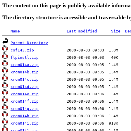
The content on this page is publicly available informa
The directory structure is accessible and traversable b
Name
Last modified
Size
De
Parent Directory
csf143.zip
ftpinstl.zip
xrcm014a.zip
xrcm014b.zip
xrcm014c.zip
xrcm014d.zip
xrcm014e.zip
xrcm014f.zip
xrcm014g.zip
xrcm014h.zip
xrcm014i.zip
xrcm0141.zip