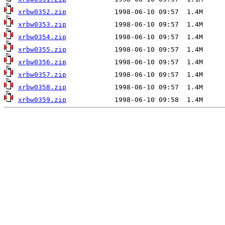
xrbw0352.zip
xrbw0353.zip
xrbw0354.zip
xrbw0355.zip
xrbw0356.zip
xrbw0357.zip
xrbw0358.zip
xrbw0359.zip