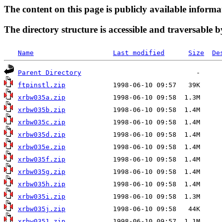
The content on this page is publicly available informa
The directory structure is accessible and traversable b
Name
Last modified
Size
De
Parent Directory
ftpinstl.zip
xrbw035a.zip
xrbw035b.zip
xrbw035c.zip
xrbw035d.zip
xrbw035e.zip
xrbw035f.zip
xrbw035g.zip
xrbw035h.zip
xrbw035i.zip
xrbw035j.zip
xrbw0351.zip