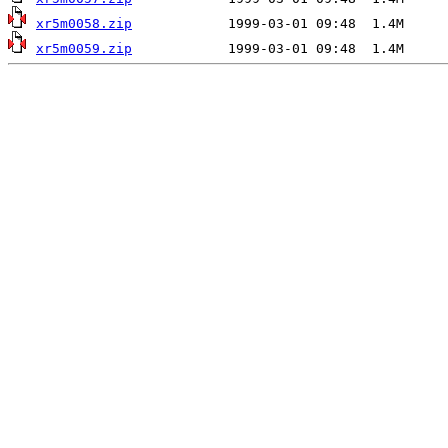
xr5m0058.zip
xr5m0059.zip