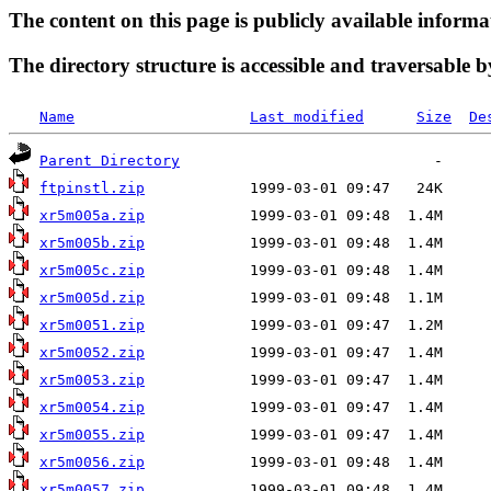
The content on this page is publicly available informa
The directory structure is accessible and traversable b
Name
Last modified
Size
De
Parent Directory
ftpinstl.zip
xr5m005a.zip
xr5m005b.zip
xr5m005c.zip
xr5m005d.zip
xr5m0051.zip
xr5m0052.zip
xr5m0053.zip
xr5m0054.zip
xr5m0055.zip
xr5m0056.zip
xr5m0057.zip