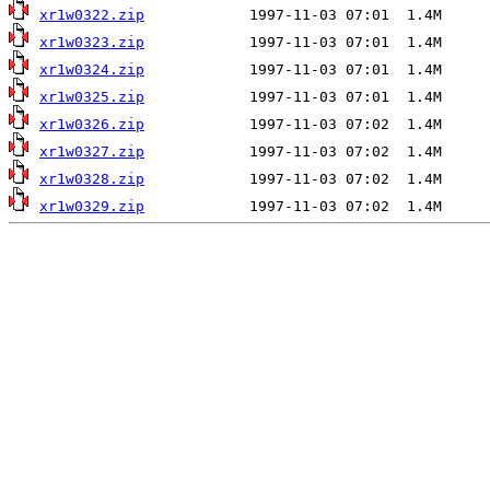
xr1w0322.zip
xr1w0323.zip
xr1w0324.zip
xr1w0325.zip
xr1w0326.zip
xr1w0327.zip
xr1w0328.zip
xr1w0329.zip