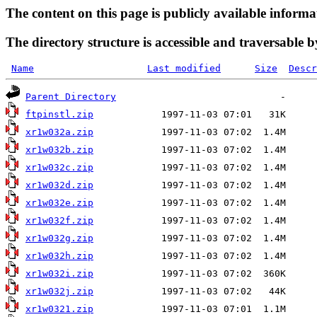
The content on this page is publicly available informa
The directory structure is accessible and traversable b
Name
Last modified
Size
Descr
Parent Directory
ftpinstl.zip
xr1w032a.zip
xr1w032b.zip
xr1w032c.zip
xr1w032d.zip
xr1w032e.zip
xr1w032f.zip
xr1w032g.zip
xr1w032h.zip
xr1w032i.zip
xr1w032j.zip
xr1w0321.zip