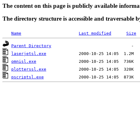
The content on this page is publicly available informa
The directory structure is accessible and traversable b
Name
Last modified
Size
Parent Directory
laserjetsl.exe
omnisl.exe
plotterssl.exe
pscriptsl.exe