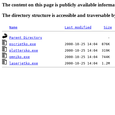
The content on this page is publicly available informa
The directory structure is accessible and traversable b
Name
Last modified
Size
Parent Directory
pscriptko.exe
plottersko.exe
omniko.exe
laserjetko.exe