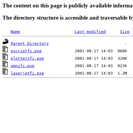
The content on this page is publicly available informa
The directory structure is accessible and traversable b
Name
Last modified
Size
Parent Directory
pscriptfi.exe
plottersfi.exe
omnifi.exe
laserjetfi.exe