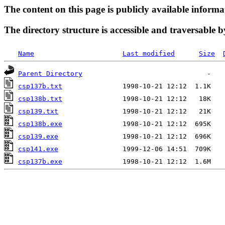
The content on this page is publicly available informa
The directory structure is accessible and traversable b
Name
Last modified
Size
Parent Directory
csp137b.txt
csp138b.txt
csp139.txt
csp138b.exe
csp139.exe
csp141.exe
csp137b.exe