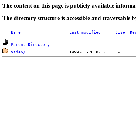
The content on this page is publicly available informa
The directory structure is accessible and traversable b
Name
Last modified
Size
De
Parent Directory
video/