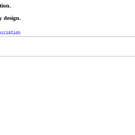
tion.
y design.
scription