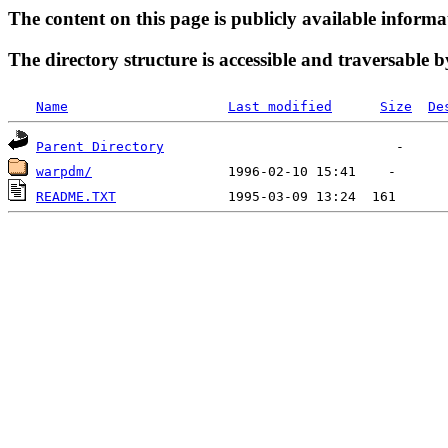
The content on this page is publicly available informa
The directory structure is accessible and traversable b
Name
Last modified
Size
De
Parent Directory
warpdm/
README.TXT