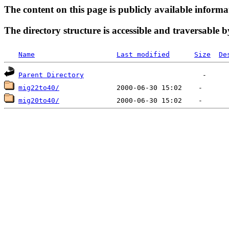
The content on this page is publicly available informa
The directory structure is accessible and traversable b
Name
Last modified
Size
De
Parent Directory
mig22to40/
mig20to40/