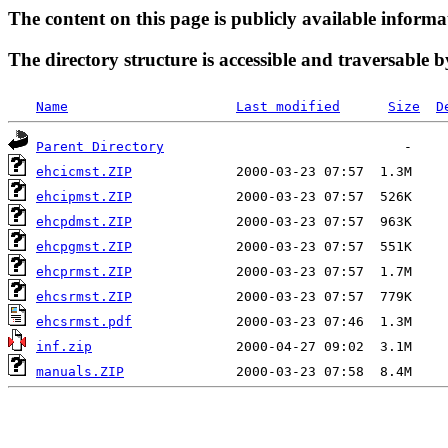
The content on this page is publicly available informa
The directory structure is accessible and traversable b
Name
Last modified
Size
D
Parent Directory
ehcicmst.ZIP
ehcipmst.ZIP
ehcpdmst.ZIP
ehcpgmst.ZIP
ehcprmst.ZIP
ehcsrmst.ZIP
ehcsrmst.pdf
inf.zip
manuals.ZIP