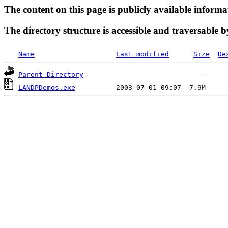
The content on this page is publicly available informa
The directory structure is accessible and traversable b
Name
Last modified
Size
De
Parent Directory
LANDPDemos.exe