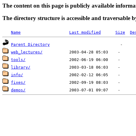
The content on this page is publicly available informa
The directory structure is accessible and traversable b
Name
Last modified
Size
De
Parent Directory
web_lectures/
tools/
library/
info/
fixes/
demos/