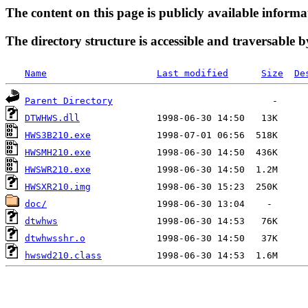
The content on this page is publicly available informa
The directory structure is accessible and traversable b
Name
Last modified
Size
De
Parent Directory
DTWHWS.dll
HWS3B210.exe
HWSMH210.exe
HWSWR210.exe
HWSXR210.img
doc/
dtwhws
dtwhwsshr.o
hwswd210.class