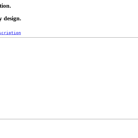
tion.
y design.
scription