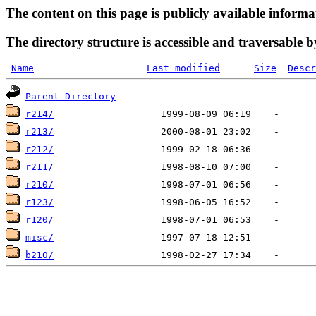
The content on this page is publicly available informa
The directory structure is accessible and traversable b
Name
Last modified
Size
Descr
Parent Directory
r214/
r213/
r212/
r211/
r210/
r123/
r120/
misc/
b210/