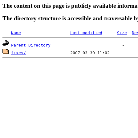
The content on this page is publicly available informa
The directory structure is accessible and traversable b
Name
Last modified
Size
De
Parent Directory
fixes/