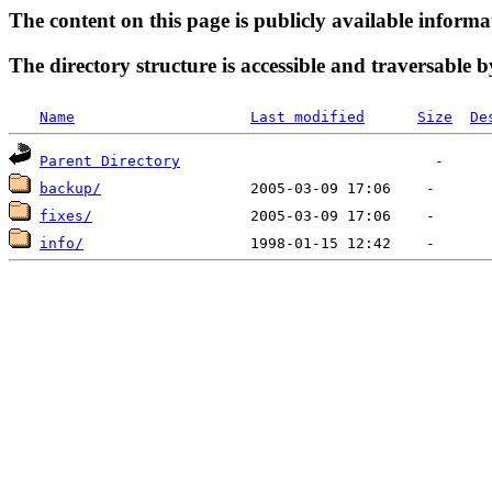
The content on this page is publicly available informa
The directory structure is accessible and traversable b
Name
Last modified
Size
De
Parent Directory
backup/
fixes/
info/