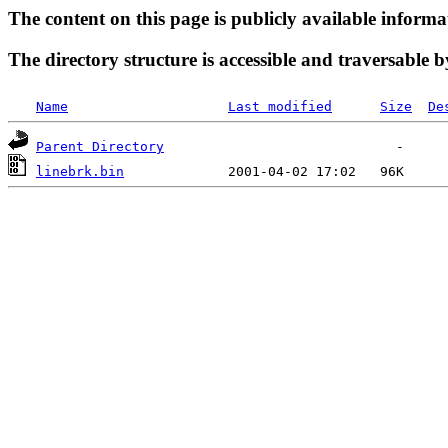
The content on this page is publicly available informa
The directory structure is accessible and traversable b
Name
Last modified
Size
De
Parent Directory
linebrk.bin