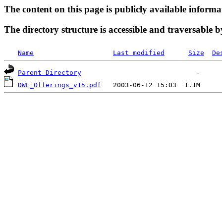
The content on this page is publicly available informa
The directory structure is accessible and traversable b
Name
Last modified
Size
De
Parent Directory
DWE_Offerings_v15.pdf