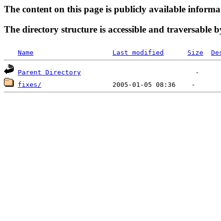
The content on this page is publicly available informa
The directory structure is accessible and traversable b
Name
Last modified
Size
De
Parent Directory
fixes/