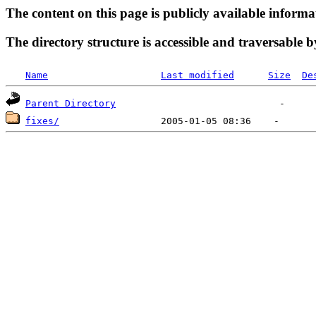
The content on this page is publicly available informa
The directory structure is accessible and traversable b
Name
Last modified
Size
De
Parent Directory
fixes/