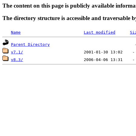
The content on this page is publicly available informa
The directory structure is accessible and traversable b
Name
Last modified
Si
Parent Directory
v7.1/
v8.3/