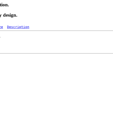
tion.
y design.
ze
Description