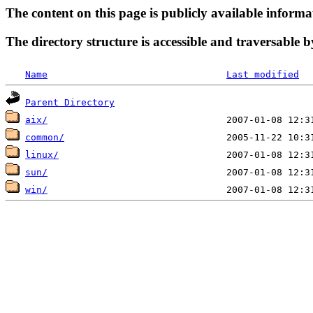
The content on this page is publicly available informa
The directory structure is accessible and traversable b
Name
Last modified
Parent Directory
aix/
common/
linux/
sun/
win/