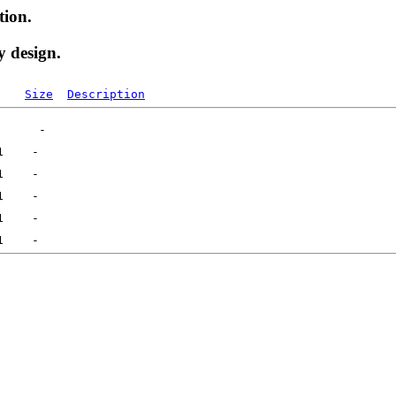
tion.
y design.
Size
Description