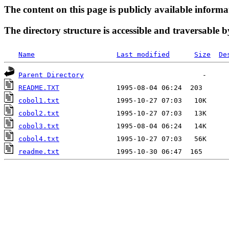
The content on this page is publicly available informa
The directory structure is accessible and traversable b
Name
Last modified
Size
De
Parent Directory
README.TXT
cobol1.txt
cobol2.txt
cobol3.txt
cobol4.txt
readme.txt