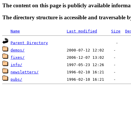
The content on this page is publicly available informa
The directory structure is accessible and traversable b
Name
Last modified
Size
De
Parent Directory
demos/
fixes/
info/
newsletters/
pubs/