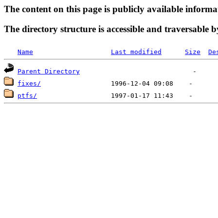
The content on this page is publicly available informa
The directory structure is accessible and traversable b
Name
Last modified
Size
De
Parent Directory
fixes/
ptfs/