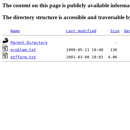
The content on this page is publicly available informa
The directory structure is accessible and traversable b
Name
Last modified
Size
De
Parent Directory
problem.txt
ptfform.txt