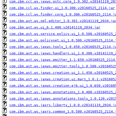
com.ibm.ccl.ws.jaxws.gstc.core_1.0.302.v20141119_20
com.ibm.ccl.ws.finder.ui_1.0.300.v20160525_2114.jar
com.ibm.ccl.ws.finder.core_1.0.300.v20160525_2114.j
com.ibm.ast.ws.xml.editor_1.0.301.v20141119_2034.ja
com.ibm.ast.ws.ui_6.1.400.v20141119_2034.jar
com.ibm.ast.ws.service.policy.ui_1.0.500.v20160525_
com.ibm.ast.ws.policyset.ui_1.0.500.v20160525_2114.
com.ibm.ast.ws.jaxws.tools_1.0.450.v20160525_2114.j
com.ibm.ast.ws.jaxws.handlers.ui_1.0.300.v20141119_
com.ibm.ast.ws.jaxws.emitter_1.1.650.v20160525_2114
com.ibm.ast.ws.jaxws.emitter.tools_1.0.500.v2016052
com.ibm.ast.ws.jaxws.creation.ui_1.1.450.v20160525_
com.ibm.ast.ws.jaxws.creation.ui.mars_1.0.1.v201605
com.ibm.ast.ws.jaxws.creation.ejb.ui_1.0.650.v20160
com.ibm.ast.ws.jaxws.annotations_1.0.400.v20160525_
com.ibm.ast.ws.jaxws.annotations.tools_1.0.120.v201
com.ibm.ast.ws.jaxrs.liberty_1.0.0.v20141119_2034.j
com.ibm.ast.ws.jaxrs.common_1.0.500.v20160525_2114.