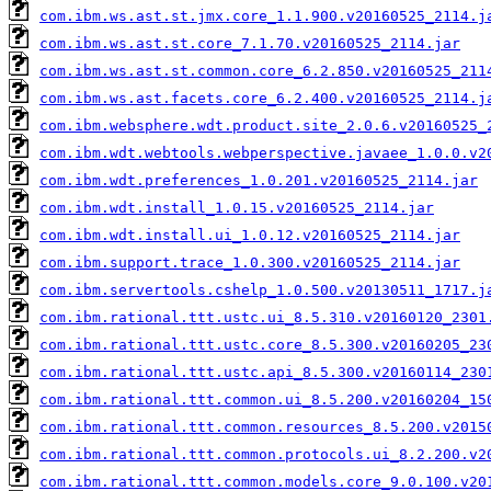
com.ibm.ws.ast.st.jmx.core_1.1.900.v20160525_2114.j
com.ibm.ws.ast.st.core_7.1.70.v20160525_2114.jar
com.ibm.ws.ast.st.common.core_6.2.850.v20160525_211
com.ibm.ws.ast.facets.core_6.2.400.v20160525_2114.j
com.ibm.websphere.wdt.product.site_2.0.6.v20160525_
com.ibm.wdt.webtools.webperspective.javaee_1.0.0.v2
com.ibm.wdt.preferences_1.0.201.v20160525_2114.jar
com.ibm.wdt.install_1.0.15.v20160525_2114.jar
com.ibm.wdt.install.ui_1.0.12.v20160525_2114.jar
com.ibm.support.trace_1.0.300.v20160525_2114.jar
com.ibm.servertools.cshelp_1.0.500.v20130511_1717.j
com.ibm.rational.ttt.ustc.ui_8.5.310.v20160120_2301
com.ibm.rational.ttt.ustc.core_8.5.300.v20160205_23
com.ibm.rational.ttt.ustc.api_8.5.300.v20160114_230
com.ibm.rational.ttt.common.ui_8.5.200.v20160204_15
com.ibm.rational.ttt.common.resources_8.5.200.v2015
com.ibm.rational.ttt.common.protocols.ui_8.2.200.v2
com.ibm.rational.ttt.common.models.core_9.0.100.v20