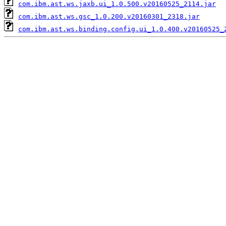
com.ibm.ast.ws.jaxb.ui_1.0.500.v20160525_2114.jar
com.ibm.ast.ws.gsc_1.0.200.v20160301_2318.jar
com.ibm.ast.ws.binding.config.ui_1.0.400.v20160525_