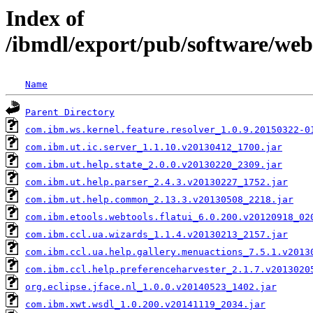
Index of
/ibmdl/export/pub/software/web
Name
Parent Directory
com.ibm.ws.kernel.feature.resolver_1.0.9.20150322-0
com.ibm.ut.ic.server_1.1.10.v20130412_1700.jar
com.ibm.ut.help.state_2.0.0.v20130220_2309.jar
com.ibm.ut.help.parser_2.4.3.v20130227_1752.jar
com.ibm.ut.help.common_2.13.3.v20130508_2218.jar
com.ibm.etools.webtools.flatui_6.0.200.v20120918_02
com.ibm.ccl.ua.wizards_1.1.4.v20130213_2157.jar
com.ibm.ccl.ua.help.gallery.menuactions_7.5.1.v2013
com.ibm.ccl.help.preferenceharvester_2.1.7.v2013020
org.eclipse.jface.nl_1.0.0.v20140523_1402.jar
com.ibm.xwt.wsdl_1.0.200.v20141119_2034.jar