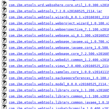
com.ibm.etools.wrd.websphere.core.util_1.0.300.v201
com.ibm.etools.webtools_7.2.0.v20160525_2114.jar
com.ibm.etools.webtools.wizards_8.0.1.v20160301_231
com.ibm.etools.webtools.webproject.wizard_1.0.100.v
com.ibm.etools.webtools.webperspective_7.1.100.v201
com.ibm.etools.webtools.webpage.ui_8.1.300.v2016052
com.ibm.etools.webtools.webpage.javaee.ui_1.0.700.v
com.ibm.etools.webtools.webpage.javaee.core_1.0.500
com.ibm.etools.webtools.webpage.core_7.2.500.v20160
com.ibm.etools.webtools.webedit.common_1.2.400.v201
com.ibm.etools.webtools.views_7.0.400.v20160525_211
com.ibm.etools.webtools.samples.core_1.0.0.v2014111
com.ibm.etools.webtools.packagepreferences_1.0.100.
com.ibm.etools.webtools.model_8.0.0.v20160525_2114.
com.ibm.etools.webtools.library.core_1.1.200.v20160
com.ibm.etools.webtools.library.common_1.1.100.v201
com.ibm.etools.webtools.library.common.javaee_1.0.1
com.ibm.etools.webtools.jspbatchcompile_1.0.400.v20