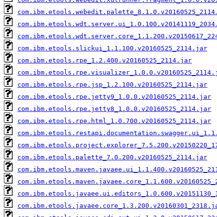
com.ibm.etools.webedit.palette_8.1.0.v20160525_2114
com.ibm.etools.wdt.server.ui_1.0.100.v20141119_2034
com.ibm.etools.wdt.server.core_1.1.200.v20150617_22
com.ibm.etools.slickui_1.1.100.v20160525_2114.jar
com.ibm.etools.rpe_1.2.400.v20160525_2114.jar
com.ibm.etools.rpe.visualizer_1.0.0.v20160525_2114.
com.ibm.etools.rpe.jsp_1.2.100.v20160525_2114.jar
com.ibm.etools.rpe.jetty9_1.0.0.v20160525_2114.jar
com.ibm.etools.rpe.jetty8_1.0.0.v20160525_2114.jar
com.ibm.etools.rpe.html_1.0.700.v20160525_2114.jar
com.ibm.etools.restapi.documentation.swagger.ui_1.1
com.ibm.etools.project.explorer_7.5.200.v20150220_1
com.ibm.etools.palette_7.0.200.v20160525_2114.jar
com.ibm.etools.maven.javaee.ui_1.1.400.v20160525_21
com.ibm.etools.maven.javaee.core_1.1.600.v20160525_
com.ibm.etools.javaee.ui.editors_1.0.600.v20151130_
com.ibm.etools.javaee.core_1.3.200.v20160301_2318.j