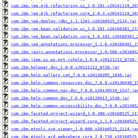
com.ibm.jee.ejb.refactoring.ui_1.0.101.v20141119_20
com.ibm.jee.ejb.refactoring.core_1.0.3.v20141119_20
com.ibm.jee.deploy.jdbc_1.1.1201.v20160525_2114.jar
com.ibm.jee.bean.validation.ui_1.0.101.v20160301_23
com.ibm.jee.bean.validation.core_1.0.101.v20160301_
com.ibm.jee.annotations.processor_1.1.6.v20160301_2
com.ibm.jaxrs.annotations.processor_1.0.500.v201605
com.ibm.j2ee.ui.ws.ext.cshelp_1.0.0.v20121212_0720.
com.ibm.helpwar.doc_1.0.0.v20121212_0720.jar
com.ibm.help.gallery.cat_7.6.0.v20130205_1836.jar
com.ibm.help.common.resources.doc_7.6.0.v20130430_1
com.ibm.help.common.nav.doc_7.6.0.v20130510_1537.ja
com.ibm.help.common.doc_7.6.0.v20120913_1538.jar
com.ibm.help.common.accessibility.doc_7.6.0.v201305
com.ibm.faceted.project.wizard_1.0.300.v20160525_21
com.ibm.faceted.project.wizard.core_1.1.0.v20160525
com.ibm.etools.xve.viewer_1.0.800.v20160525_2114.ja
com.ibm.etools.wrd.websphere.core_2.0.750.v20160525