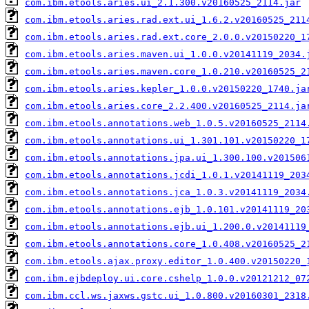
com.ibm.etools.aries.ui_2.1.300.v20160525_2114.jar
com.ibm.etools.aries.rad.ext.ui_1.6.2.v20160525_211
com.ibm.etools.aries.rad.ext.core_2.0.0.v20150220_1
com.ibm.etools.aries.maven.ui_1.0.0.v20141119_2034.
com.ibm.etools.aries.maven.core_1.0.210.v20160525_2
com.ibm.etools.aries.kepler_1.0.0.v20150220_1740.ja
com.ibm.etools.aries.core_2.2.400.v20160525_2114.ja
com.ibm.etools.annotations.web_1.0.5.v20160525_2114
com.ibm.etools.annotations.ui_1.301.101.v20150220_1
com.ibm.etools.annotations.jpa.ui_1.300.100.v201506
com.ibm.etools.annotations.jcdi_1.0.1.v20141119_203
com.ibm.etools.annotations.jca_1.0.3.v20141119_2034
com.ibm.etools.annotations.ejb_1.0.101.v20141119_20
com.ibm.etools.annotations.ejb.ui_1.200.0.v20141119
com.ibm.etools.annotations.core_1.0.408.v20160525_2
com.ibm.etools.ajax.proxy.editor_1.0.400.v20150220_
com.ibm.ejbdeploy.ui.core.cshelp_1.0.0.v20121212_07
com.ibm.ccl.ws.jaxws.gstc.ui_1.0.800.v20160301_2318