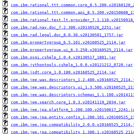
com.ibm.rational.ttt.common.core_8.5.200.v20160120_
com.ibm.rational.ttt.common.api_8.5.200.v20150608_1
com.ibm.rational.test.lt.provider_7.1.110.v20150918
com.ibm.rad.nav.doc_7.2.300.v20130526_2251.jar
com.ibm.rad.legal.doc_8.0.30.v20130501_1757.jar
com.ibm.propertygroup_6.5.101.v20160525_2114.jar
com.ibm.propertygroup.ui_6.3.250.v20160525_2114.jar
com.ibm.osgi.cshelp_1.0.4.v20130517_1801.jar
com.ibm.jythontools.cshelp_1.0.0.v20121212_0720.jar
com.ibm.jsdt.core_1.0.100.v20160525_2114.jar
com.ibm.jee.was.descriptors_1.2.400.v20160525_2114.
com.ibm.jee.was.descriptors.ui_1.3.500.v20160525_21
com.ibm.jee.was.descriptors.schemas_1.1.100.v201411
com.ibm.jee.search.core_1.0.3.v20141119_2034.jar
com.ibm.jee.jpa.platform_1.200.100.v20150617_2241.j
com.ibm.jee.jpa.entity.config_1.200.101.v20160525_2
com.ibm.jee.jpa.compatibility_2.0.0.v20160525_2114.
com.ibm.jee.jpa.compatibility_1.300.1.v20160525_211