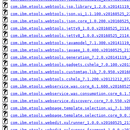
com.ibm.etools.webtools.jsp.library_1.2.0.v20141119
com.ibm.etools.webtools.json.ui_1.1.100.v20160525_2
com.ibm.etools.webtools.json.core_1.0.200.v20160525
com.ibm.etools.webtools.jetty9_1.0.0.v20160525_2114
com.ibm.etools.webtools.jetty8_1.0.0.v20160525_2114
com.ibm.etools.webtools.javamodel_7.1.300.v20141119
com.ibm.etools.webtools.javaee_1.0.400.v20160525_21
com.ibm.etools.webtools.generation_7.2.0.v20141119_
com.ibm.etools.webtools.gadgets.cshelp_7.0.100.v201
com.ibm.etools.webtools.customtag.lib_7.0.950.v2016
com.ibm.etools.webtools.cshelp_7.1.200.v20121212_07
com.ibm.etools.webservice.was.core_6.1.600.v2016052
com.ibm.etools.webservice.was.consumption.core_6.1.
com.ibm.etools.webservice.discovery.core_7.0.550.v2
com.ibm.etools.webpage.template.selection.ui_7.1.30
com.ibm.etools.webpage.template.selection.core_9.0.
com.ibm.etools.webedit.xulrunner_1.0.0.v20160525_21
com.ibm.etools.webedit.xulrunner.fragment_1.0.0.v20