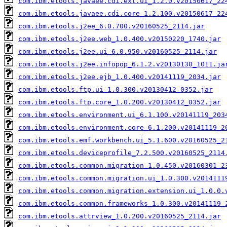
com.ibm.etools.javaee.cdi.ext.ui_1.2.0.v20150617_22
com.ibm.etools.javaee.cdi.core_1.2.100.v20150617_22
com.ibm.etools.j2ee_6.0.700.v20160525_2114.jar
com.ibm.etools.j2ee.web_1.0.400.v20150220_1740.jar
com.ibm.etools.j2ee.ui_6.0.950.v20160525_2114.jar
com.ibm.etools.j2ee.infopop_6.1.2.v20130130_1011.ja
com.ibm.etools.j2ee.ejb_1.0.400.v20141119_2034.jar
com.ibm.etools.ftp.ui_1.0.300.v20130412_0352.jar
com.ibm.etools.ftp.core_1.0.200.v20130412_0352.jar
com.ibm.etools.environment.ui_6.1.100.v20141119_203
com.ibm.etools.environment.core_6.1.200.v20141119_2
com.ibm.etools.emf.workbench.ui_5.1.600.v20160525_2
com.ibm.etools.deviceprofile_7.2.500.v20160525_2114
com.ibm.etools.common.migration_1.0.450.v20160301_2
com.ibm.etools.common.migration.ui_1.0.300.v2014111
com.ibm.etools.common.migration.extension.ui_1.0.0.
com.ibm.etools.common.frameworks_1.0.300.v20141119_
com.ibm.etools.attrview_1.0.200.v20160525_2114.jar