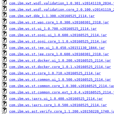
com.ibm.xwt.wsdl.validation_1.0.301.v20141119_2034.
com.ibm.xwt.wsdl.validation.core_2.0.100.v20141119_
com.ibm.xwt.dde_1.1.300.v20160525_2114.jar
com.ibm.ws.st.was.core_1.0.300.v20160301_2318.jar
com.ibm.ws.st.ui_1.0.700.v20160525_2114.jar
com.ibm.ws.st.osgi.ui_1.0.600.v20160525_2114.jar
com.ibm.ws.st.osgi.core_1.1.0.v20160525_2114.jar
com.ibm.ws.st.jee.ui_1.0.450.v20151130_1844.jar
com.ibm.ws.st.jee.core_1.0.600.v20160301_2318.jar
com.ibm.ws.st.docker.ui_1.0.200.v20160525_2114.jar
com.ibm.ws.st.docker.core_1.0.1.v20160525_2114.jar
com.ibm.ws.st.core_1.0.710.v20160525_2114.jar
com.ibm.ws.st.common.ui_1.0.500.v20160525_2114.jar
com.ibm.ws.st.common.core_1.0.300.v20160525_2114.ja
com.ibm.ws.st.common.core.ext_1.0.4.v20160525_2114.
com.ibm.ws.jaxrs.ui_1.0.400.v20160525_2114.jar
com.ibm.ws.jaxrs.core_1.0.500.v20160525_2114.jar
com.ibm.ws.ast.verify.core_1.1.200.v20150220_1740.j