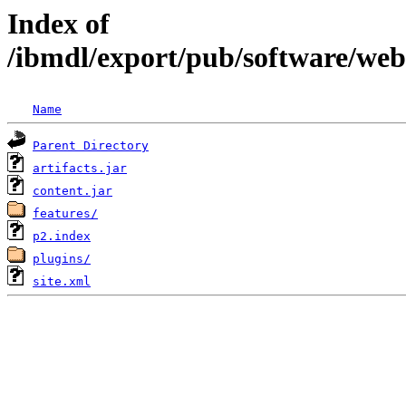
Index of
/ibmdl/export/pub/software/web
Name
Parent Directory
artifacts.jar
content.jar
features/
p2.index
plugins/
site.xml