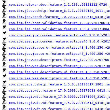
com.ibm.helpwar.doc.feature_1.1.100.v20121212_0720.
com.ibm.j2ee.cshelp.feature_6.1.1.v20130130_1011.ja
com.ibm.jee.batch.feature_1.0.203.v20170613_0418.ja
com.ibm.jee.bean.validation.feature_1.0.4.v20170613
com.ibm.jee.bean.validation.feature_1.0.4.v20171004
com.ibm.jee.jpa.common.feature.eclipse46_2.0.0.v201
com.ibm.jee.jpa.common.feature.eclipse46_2.0.0.v201
com.ibm.jee.jpa.core.feature.eclipse43_1.400.250.v2
com.ibm.jee.jpa.core.feature.eclipse43_1.400.250.v2
com.ibm.jee.was.descriptors.feature_1.0.200.v201706
com.ibm.jee.was.descriptors.feature_1.0.200.v201710
com.ibm.jee.was.descriptors.ui.feature_1.0.250.v201
com.ibm.jee.was.descriptors.ui.feature_1.0.250.v201
com.ibm.osgi.cshelp.feature_1.5.0.v20130517_1801.ja
com.ibm.osgi.wdt.feature_17.0.2000.v20170613_0418.j
com.ibm.osgi.wdt.feature_17.0.3000.v20171004_2101.j
com.ibm.osgi.wdt.v8.feature_1.5.0.v20170613_0418.ja
com.ibm.osgi.wdt.v9.feature_1.0.0.v20170613_0418.ja