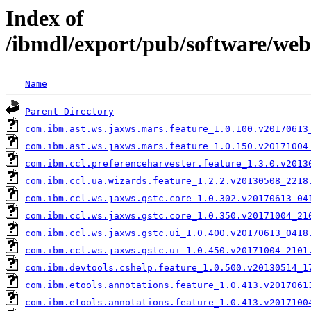
Index of
/ibmdl/export/pub/software/web
Name
Parent Directory
com.ibm.ast.ws.jaxws.mars.feature_1.0.100.v20170613
com.ibm.ast.ws.jaxws.mars.feature_1.0.150.v20171004
com.ibm.ccl.preferenceharvester.feature_1.3.0.v2013
com.ibm.ccl.ua.wizards.feature_1.2.2.v20130508_2218
com.ibm.ccl.ws.jaxws.gstc.core_1.0.302.v20170613_04
com.ibm.ccl.ws.jaxws.gstc.core_1.0.350.v20171004_21
com.ibm.ccl.ws.jaxws.gstc.ui_1.0.400.v20170613_0418
com.ibm.ccl.ws.jaxws.gstc.ui_1.0.450.v20171004_2101
com.ibm.devtools.cshelp.feature_1.0.500.v20130514_1
com.ibm.etools.annotations.feature_1.0.413.v2017061
com.ibm.etools.annotations.feature_1.0.413.v2017100