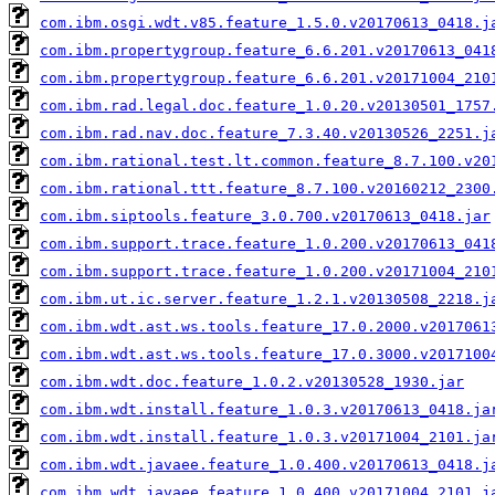
com.ibm.osgi.wdt.v85.feature_1.5.0.v20170613_0418.j
com.ibm.propertygroup.feature_6.6.201.v20170613_041
com.ibm.propertygroup.feature_6.6.201.v20171004_210
com.ibm.rad.legal.doc.feature_1.0.20.v20130501_1757
com.ibm.rad.nav.doc.feature_7.3.40.v20130526_2251.j
com.ibm.rational.test.lt.common.feature_8.7.100.v20
com.ibm.rational.ttt.feature_8.7.100.v20160212_2300
com.ibm.siptools.feature_3.0.700.v20170613_0418.jar
com.ibm.support.trace.feature_1.0.200.v20170613_041
com.ibm.support.trace.feature_1.0.200.v20171004_210
com.ibm.ut.ic.server.feature_1.2.1.v20130508_2218.j
com.ibm.wdt.ast.ws.tools.feature_17.0.2000.v2017061
com.ibm.wdt.ast.ws.tools.feature_17.0.3000.v2017100
com.ibm.wdt.doc.feature_1.0.2.v20130528_1930.jar
com.ibm.wdt.install.feature_1.0.3.v20170613_0418.ja
com.ibm.wdt.install.feature_1.0.3.v20171004_2101.ja
com.ibm.wdt.javaee.feature_1.0.400.v20170613_0418.j
com.ibm.wdt.javaee.feature_1.0.400.v20171004_2101.j