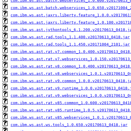
com.ibm.ws.ast.batch.webservices_1.0.600.v20170613_
com.ibm.ws.ast.batch.webservices_1.0.650.v20171004_
com.ibm.ws.ast.jaxrs.liberty.feature_1.0.0.v2017061
com.ibm.ws.ast.jaxrs.liberty.feature_1.0.100.v20171
com.ibm.ws.ast.jythontools_6.1.200.v20170613_0418.j
com.ibm.ws.ast.rad.tools_1.1.400.v20170613_0418.jar
com.ibm.ws.ast.rad.tools_1.1.450.v20171004_2101.jar
com.ibm.ws.ast.rat.v7.common_1.0.400.v20170613_0418
com.ibm.ws.ast.rat.v7.webservices_1.0.150.v20170613
com.ibm.ws.ast.rat.v8.common_1.0.400.v20170613_0418
com.ibm.ws.ast.rat.v8.webservices_1.0.1.v20170613_0
com.ibm.ws.ast.rat.v9.common_1.0.0.v20170613_0418.j
com.ibm.ws.ast.rat.v9.runtime_1.0.0.v20170613_0418.
com.ibm.ws.ast.rat.v9.webservices_1.0.0.v20170613_0
com.ibm.ws.ast.rat.v85.common_1.0.600.v20170613_041
com.ibm.ws.ast.rat.v85.runtime_1.0.5.v20170613_0418
com.ibm.ws.ast.rat.v85.webservices_1.0.1.v20170613_
com.ibm.ws.ast.ws.tools_1.0.650.v20170613_0418.jar