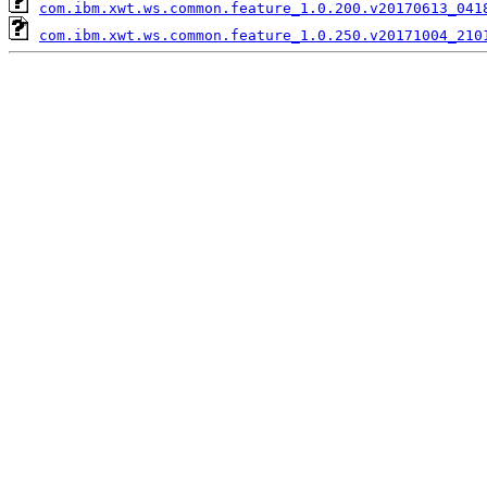
com.ibm.xwt.ws.common.feature_1.0.200.v20170613_041
com.ibm.xwt.ws.common.feature_1.0.250.v20171004_210