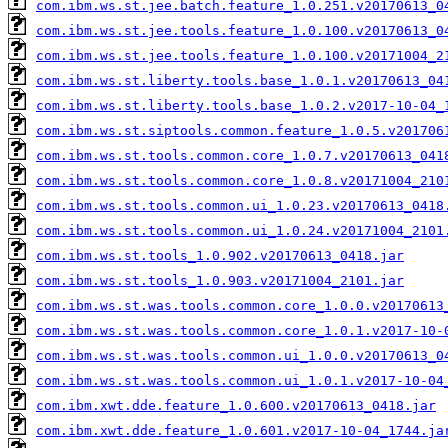
com.ibm.ws.st.jee.batch.feature_1.0.251.v20170613_0
com.ibm.ws.st.jee.tools.feature_1.0.100.v20170613_0
com.ibm.ws.st.jee.tools.feature_1.0.100.v20171004_2
com.ibm.ws.st.liberty.tools.base_1.0.1.v20170613_04
com.ibm.ws.st.liberty.tools.base_1.0.2.v2017-10-04_
com.ibm.ws.st.siptools.common.feature_1.0.5.v201706
com.ibm.ws.st.tools.common.core_1.0.7.v20170613_041
com.ibm.ws.st.tools.common.core_1.0.8.v20171004_210
com.ibm.ws.st.tools.common.ui_1.0.23.v20170613_0418
com.ibm.ws.st.tools.common.ui_1.0.24.v20171004_2101
com.ibm.ws.st.tools_1.0.902.v20170613_0418.jar
com.ibm.ws.st.tools_1.0.903.v20171004_2101.jar
com.ibm.ws.st.was.tools.common.core_1.0.0.v20170613
com.ibm.ws.st.was.tools.common.core_1.0.1.v2017-10-
com.ibm.ws.st.was.tools.common.ui_1.0.0.v20170613_0
com.ibm.ws.st.was.tools.common.ui_1.0.1.v2017-10-04
com.ibm.xwt.dde.feature_1.0.600.v20170613_0418.jar
com.ibm.xwt.dde.feature_1.0.601.v2017-10-04_1744.ja