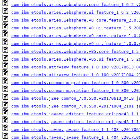
com.ibm.etools.aries.websphere.core.feature_1.6.2.v
com.ibm.etools.aries.websphere.ui.feature_1.6.2.v20
com.ibm.etools.aries.websphere.v8.core.feature_2.0.
com.ibm.etools.aries.websphere.v8.ui.feature_1.5.20
com.ibm.etools.aries.websphere.v9.core.feature_1.0.
com.ibm.etools.aries.websphere.v9.ui.feature_1.0.0.
com.ibm.etools.aries.websphere.v85.core.feature_1.5
com.ibm.etools.aries.websphere.v85.ui.feature_1.5.2
com.ibm.etools.attrview.feature_1.0.100.v20170613_0
com.ibm.etools.attrview.feature_1.0.100.v20171004_2
com.ibm.etools.common.migration.feature_1.0.300.v20
com.ibm.etools.common.migration.feature_1.0.300.v20
com.ibm.etools.j2ee.common_7.0.550.v20170613_0418.j
com.ibm.etools.j2ee.common_7.0.550.v20171004_2101.j
com.ibm.etools.javaee.editors.feature.eclipse43_1.1
com.ibm.etools.javaee.editors.feature.eclipse43_1.1
com.ibm.etools.maven.javaee.feature_1.1.403.v201706
com.ibm.etools.maven.javaee.feature_1.1.404.v201710