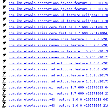
com.ibm.etools.annotations.javaee.feature_1.0.301.v
com.ibm.etools.annotations.javaee.feature_1.0.301.v
com.ibm.etools.annotations.ui.feature.eclipse43_1.3
com.ibm.etools.annotations.ui.feature.eclipse43_1.3
com.ibm.etools.aries.core.feature_1.7.600.v20170613
com.ibm.etools.aries.core.feature_1.7.600.v20171004
com.ibm.etools.aries.maven.core.feature_1.5.250.v20
com.ibm.etools.aries.maven.core.feature_1.5.250.v20
com.ibm.etools.aries.maven.ui.feature_1.5.200.v2017
com.ibm.etools.aries.maven.ui.feature_1.5.200.v2017
com.ibm.etools.aries.rad.ext.core.feature_1.6.0.v20
com.ibm.etools.aries.rad.ext.core.feature_1.6.0.v20
com.ibm.etools.aries.rad.ext.ui.feature_1.6.2.v2017
com.ibm.etools.aries.rad.ext.ui.feature_1.6.2.v2017
com.ibm.etools.aries.ui.feature_1.7.600.v20170613_0
com.ibm.etools.aries.ui.feature_1.7.600.v20171004_2
com.ibm.etools.aries.v43.feature_1.0.0.v20170613_04
com.ibm.etools.aries.v43.feature_1.0.0.v20171004_21