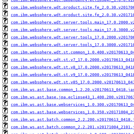
com.ibm.websphere.wdt.product.site.fe_2.0.30.v20170
com.ibm.websphere.wdt.product.site.fe_2.0.30.v20171
com.ibm.websphere.wdt.server.tools.main_17.0.2000.v
com.ibm.websphere.wdt.server.tools.main_17.0.3000.v
com.ibm.websphere.wdt.server.tools_17.0.2000.v20170
com.ibm.websphere.wdt.server.tools_17.0.3000.v20171
com.ibm.websphere.wdt.st.common_1.0.400.v20170613_0
com.ibm.websphere.wdt.st.v7_17.0.2000.v20170613_041
com.ibm.websphere.wdt.st.v8_17.0.2000.v20170613_041
com.ibm.websphere.wdt.st.v9_17.0.2000.v20170613_041
com.ibm.websphere.wdt.st.v85_17.0.2000.v20170613_04
com.ibm.ws.ast.base.common_1.2.20.v20170613_0418.ja
com.ibm.ws.ast.base.jpa.eclipse43_1.400.200.v201706
com.ibm.ws.ast.base.webservices_1.0.300.v20170613_0
com.ibm.ws.ast.base.webservices_1.0.350.v20171004_2
com.ibm.ws.ast.batch.common_2.2.200.v20170613_0418.
com.ibm.ws.ast.batch.common_2.2.201.v20171004_2101.