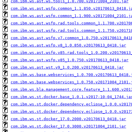
com.ibm.ws.ast.ws.tools_1.0.700.v20171004_2101.jar
com.ibm.ws.ast.wsfp.common_1.1.850.v20170613_0418.j
com.ibm.ws.ast.wsfp.common_1.1.900.v20171004_2101.j
com.ibm.ws.ast.wsfp.rad.tools.common_1.1.700.v20170
com.ibm.ws.ast.wsfp.rad.tools.common_1.1.750.v20171
com.ibm.ws.ast.wsfp.v7.common_1.0.750.v20170613_041
com.ibm.ws.ast.wsfp.v8_1.0.850.v20170613_0418.jar
com.ibm.ws.ast.wsfp.v85.rad.tools_1.0.200.v20170613
com.ibm.ws.ast.wsfp.v85_1.0.750.v20170613_0418.jar
com.ibm.ws.ast.wst.v9_1.0.200.v20170613_0418.jar
com.ibm.ws.base.webservices_1.0.700.v20170613_0418.
com.ibm.ws.base.webservices_1.0.750.v20171004_2101.
com.ibm.ws.bla.management.core.feature_1.1.600.v201
com.ibm.ws.st.docker.base_1.0.1.v2017-10-04_1744.ja
com.ibm.ws.st.docker.dependency.eclipse_1.0.0.v2017
com.ibm.ws.st.docker.dependency.eclipse_1.0.0.v2017
com.ibm.ws.st.docker_17.0.2000.v20170613_0418.jar
com.ibm.ws.st.docker_17.0.3000.v20171004_2101.jar