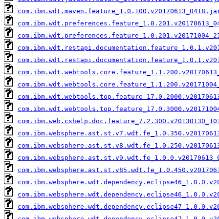
com.ibm.wdt.maven.feature_1.0.100.v20170613_0418.ja
com.ibm.wdt.preferences.feature_1.0.201.v20170613_0
com.ibm.wdt.preferences.feature_1.0.201.v20171004_2
com.ibm.wdt.restapi.documentation.feature_1.0.1.v20
com.ibm.wdt.restapi.documentation.feature_1.0.1.v20
com.ibm.wdt.webtools.core.feature_1.1.200.v20170613
com.ibm.wdt.webtools.core.feature_1.1.200.v20171004
com.ibm.wdt.webtools.top.feature_17.0.2000.v2017061
com.ibm.wdt.webtools.top.feature_17.0.3000.v2017100
com.ibm.web.cshelp.doc.feature_7.2.300.v20130130_10
com.ibm.websphere.ast.st.v7.wdt.fe_1.0.350.v2017061
com.ibm.websphere.ast.st.v8.wdt.fe_1.0.250.v2017061
com.ibm.websphere.ast.st.v9.wdt.fe_1.0.0.v20170613_
com.ibm.websphere.ast.st.v85.wdt.fe_1.0.450.v201706
com.ibm.websphere.wdt.dependency.eclipse46_1.0.0.v2
com.ibm.websphere.wdt.dependency.eclipse46_1.0.0.v2
com.ibm.websphere.wdt.dependency.eclipse47_1.0.0.v2
com.ibm.websphere.wdt.dependency.eclipse47_1.0.0.v2