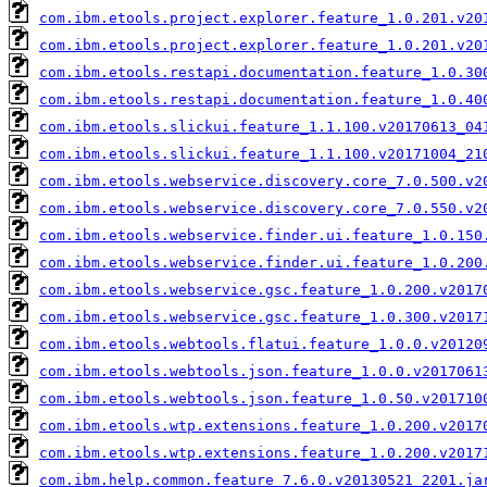
com.ibm.etools.project.explorer.feature_1.0.201.v20
com.ibm.etools.project.explorer.feature_1.0.201.v20
com.ibm.etools.restapi.documentation.feature_1.0.30
com.ibm.etools.restapi.documentation.feature_1.0.40
com.ibm.etools.slickui.feature_1.1.100.v20170613_04
com.ibm.etools.slickui.feature_1.1.100.v20171004_21
com.ibm.etools.webservice.discovery.core_7.0.500.v2
com.ibm.etools.webservice.discovery.core_7.0.550.v2
com.ibm.etools.webservice.finder.ui.feature_1.0.150
com.ibm.etools.webservice.finder.ui.feature_1.0.200
com.ibm.etools.webservice.gsc.feature_1.0.200.v2017
com.ibm.etools.webservice.gsc.feature_1.0.300.v2017
com.ibm.etools.webtools.flatui.feature_1.0.0.v20120
com.ibm.etools.webtools.json.feature_1.0.0.v2017061
com.ibm.etools.webtools.json.feature_1.0.50.v201710
com.ibm.etools.wtp.extensions.feature_1.0.200.v2017
com.ibm.etools.wtp.extensions.feature_1.0.200.v2017
com.ibm.help.common.feature_7.6.0.v20130521_2201.ja