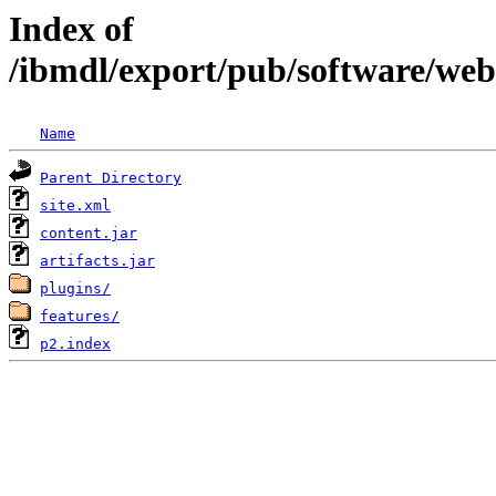
Index of
/ibmdl/export/pub/software/we
Name
Parent Directory
site.xml
content.jar
artifacts.jar
plugins/
features/
p2.index