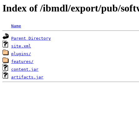
Index of /ibmdl/export/pub/sof
Name
Parent Directory
site.xml
plugins/
features/
content.jar
artifacts.jar