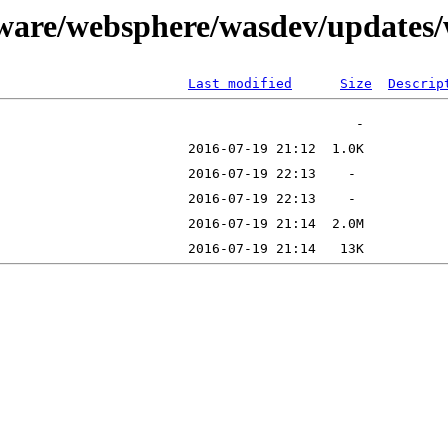
tware/websphere/wasdev/updates
Last modified
Size
Descrip