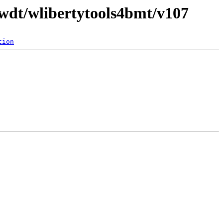
/wdt/wlibertytools4bmt/v107
tion