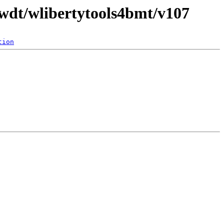
/wdt/wlibertytools4bmt/v107
tion