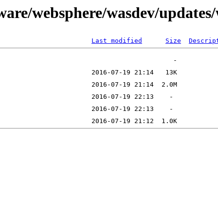
tware/websphere/wasdev/updates
Last modified
Size
Descrip