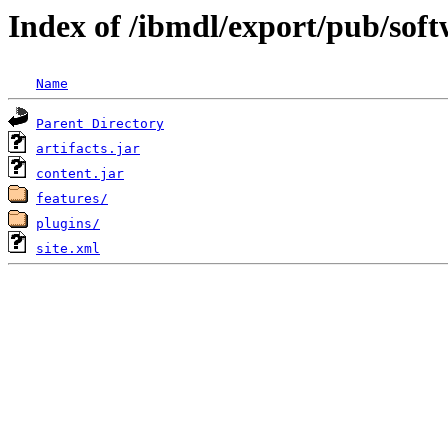
Index of /ibmdl/export/pub/sof
Name
Parent Directory
artifacts.jar
content.jar
features/
plugins/
site.xml