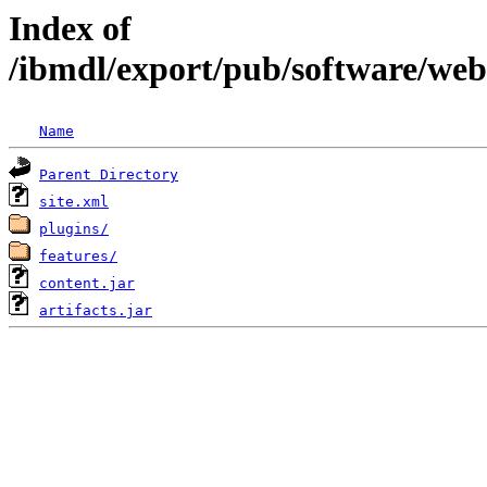
Index of
/ibmdl/export/pub/software/we
Name
Parent Directory
site.xml
plugins/
features/
content.jar
artifacts.jar