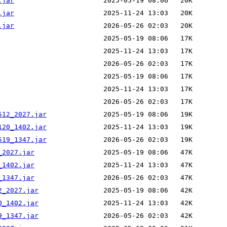
.jar
.jar
.jar
512_2027.jar
120_1402.jar
519_1347.jar
_2027.jar
_1402.jar
_1347.jar
2_2027.jar
0_1402.jar
9_1347.jar