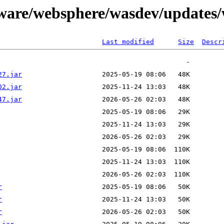
tware/websphere/wasdev/updates/
Last modified
Size
Descr
27.jar
02.jar
47.jar
r
r
r