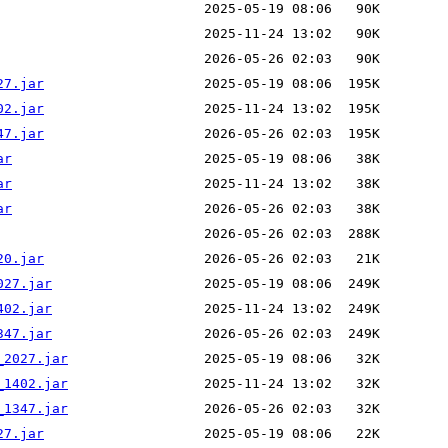
27.jar
02.jar
47.jar
ar
ar
ar
20.jar
027.jar
402.jar
347.jar
_2027.jar
_1402.jar
_1347.jar
27.jar