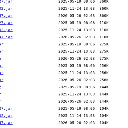
27.jar
02.jar
47.jar
27.jar
02.jar
47.jar
ar
ar
ar
ar
ar
ar
r
r
r
27.jar
02.jar
47.jar