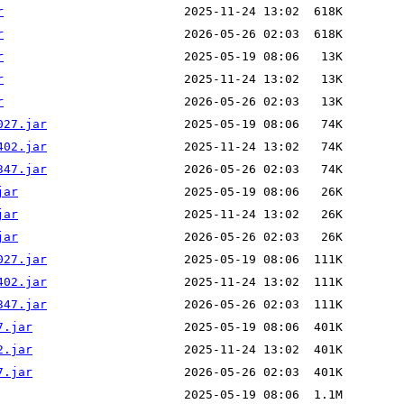
r
r
r
r
r
027.jar
402.jar
347.jar
jar
jar
jar
027.jar
402.jar
347.jar
7.jar
2.jar
7.jar