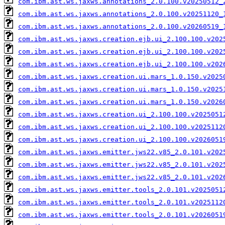
com.ibm.ast.ws.jaxws.annotations_2.0.100.v20250512_
com.ibm.ast.ws.jaxws.annotations_2.0.100.v20251120_
com.ibm.ast.ws.jaxws.annotations_2.0.100.v20260519_
com.ibm.ast.ws.jaxws.creation.ejb.ui_2.100.100.v202
com.ibm.ast.ws.jaxws.creation.ejb.ui_2.100.100.v202
com.ibm.ast.ws.jaxws.creation.ejb.ui_2.100.100.v202
com.ibm.ast.ws.jaxws.creation.ui.mars_1.0.150.v2025
com.ibm.ast.ws.jaxws.creation.ui.mars_1.0.150.v2025
com.ibm.ast.ws.jaxws.creation.ui.mars_1.0.150.v2026
com.ibm.ast.ws.jaxws.creation.ui_2.100.100.v2025051
com.ibm.ast.ws.jaxws.creation.ui_2.100.100.v2025112
com.ibm.ast.ws.jaxws.creation.ui_2.100.100.v2026051
com.ibm.ast.ws.jaxws.emitter.jws22.v85_2.0.101.v202
com.ibm.ast.ws.jaxws.emitter.jws22.v85_2.0.101.v202
com.ibm.ast.ws.jaxws.emitter.jws22.v85_2.0.101.v202
com.ibm.ast.ws.jaxws.emitter.tools_2.0.101.v2025051
com.ibm.ast.ws.jaxws.emitter.tools_2.0.101.v2025112
com.ibm.ast.ws.jaxws.emitter.tools_2.0.101.v2026051