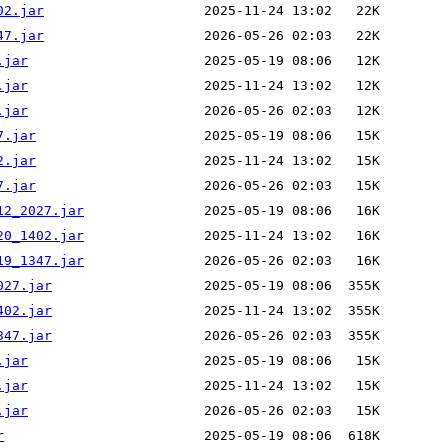
02.jar
47.jar
.jar
.jar
.jar
7.jar
2.jar
7.jar
12_2027.jar
20_1402.jar
19_1347.jar
027.jar
402.jar
347.jar
.jar
.jar
.jar
r