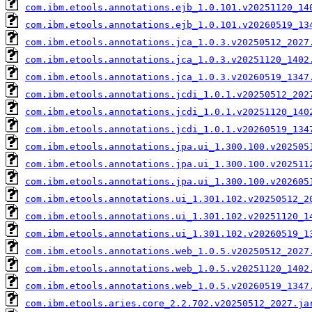
com.ibm.etools.annotations.ejb_1.0.101.v20251120_14
com.ibm.etools.annotations.ejb_1.0.101.v20260519_13
com.ibm.etools.annotations.jca_1.0.3.v20250512_2027
com.ibm.etools.annotations.jca_1.0.3.v20251120_1402
com.ibm.etools.annotations.jca_1.0.3.v20260519_1347
com.ibm.etools.annotations.jcdi_1.0.1.v20250512_202
com.ibm.etools.annotations.jcdi_1.0.1.v20251120_140
com.ibm.etools.annotations.jcdi_1.0.1.v20260519_134
com.ibm.etools.annotations.jpa.ui_1.300.100.v202505
com.ibm.etools.annotations.jpa.ui_1.300.100.v202511
com.ibm.etools.annotations.jpa.ui_1.300.100.v202605
com.ibm.etools.annotations.ui_1.301.102.v20250512_2
com.ibm.etools.annotations.ui_1.301.102.v20251120_1
com.ibm.etools.annotations.ui_1.301.102.v20260519_1
com.ibm.etools.annotations.web_1.0.5.v20250512_2027
com.ibm.etools.annotations.web_1.0.5.v20251120_1402
com.ibm.etools.annotations.web_1.0.5.v20260519_1347
com.ibm.etools.aries.core_2.2.702.v20250512_2027.ja