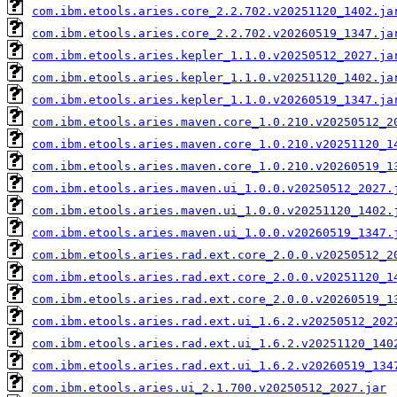
com.ibm.etools.aries.core_2.2.702.v20251120_1402.ja
com.ibm.etools.aries.core_2.2.702.v20260519_1347.ja
com.ibm.etools.aries.kepler_1.1.0.v20250512_2027.ja
com.ibm.etools.aries.kepler_1.1.0.v20251120_1402.ja
com.ibm.etools.aries.kepler_1.1.0.v20260519_1347.ja
com.ibm.etools.aries.maven.core_1.0.210.v20250512_2
com.ibm.etools.aries.maven.core_1.0.210.v20251120_1
com.ibm.etools.aries.maven.core_1.0.210.v20260519_1
com.ibm.etools.aries.maven.ui_1.0.0.v20250512_2027.
com.ibm.etools.aries.maven.ui_1.0.0.v20251120_1402.
com.ibm.etools.aries.maven.ui_1.0.0.v20260519_1347.
com.ibm.etools.aries.rad.ext.core_2.0.0.v20250512_2
com.ibm.etools.aries.rad.ext.core_2.0.0.v20251120_1
com.ibm.etools.aries.rad.ext.core_2.0.0.v20260519_1
com.ibm.etools.aries.rad.ext.ui_1.6.2.v20250512_202
com.ibm.etools.aries.rad.ext.ui_1.6.2.v20251120_140
com.ibm.etools.aries.rad.ext.ui_1.6.2.v20260519_134
com.ibm.etools.aries.ui_2.1.700.v20250512_2027.jar