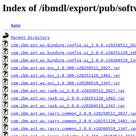
Index of /ibmdl/export/pub/sof
Name
Parent Directory
com.ibm.ast.ws.binding.config.ui_2.0.0.v20250512_20
com.ibm.ast.ws.binding.config.ui_2.0.0.v20251120_14
com.ibm.ast.ws.binding.config.ui_2.0.0.v20260519_13
com.ibm.ast.ws.gsc_1.0.300.v20250512_2027.jar
com.ibm.ast.ws.gsc_1.0.300.v20251120_1402.jar
com.ibm.ast.ws.gsc_1.0.300.v20260519_1347.jar
com.ibm.ast.ws.jaxb.ui_2.0.0.v20250512_2027.jar
com.ibm.ast.ws.jaxb.ui_2.0.0.v20251120_1402.jar
com.ibm.ast.ws.jaxb.ui_2.0.0.v20260519_1347.jar
com.ibm.ast.ws.jaxrs.common_2.0.0.v20250512_2027.ja
com.ibm.ast.ws.jaxrs.common_2.0.0.v20251120_1402.ja
com.ibm.ast.ws.jaxrs.common_2.0.0.v20260519_1347.ja