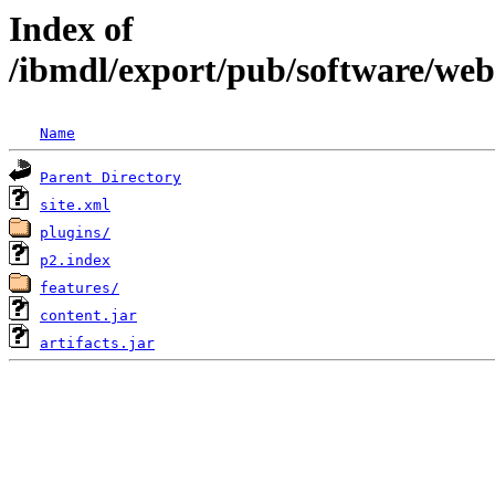
Index of
/ibmdl/export/pub/software/we
Name
Parent Directory
site.xml
plugins/
p2.index
features/
content.jar
artifacts.jar